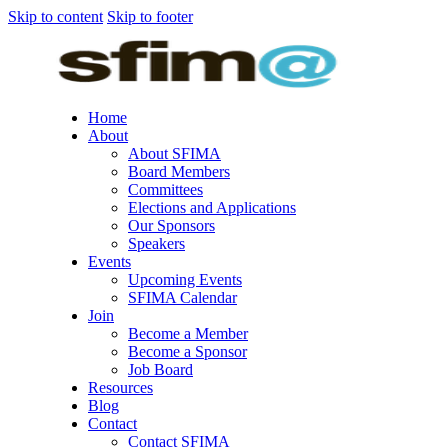
Skip to content
Skip to footer
Home
About
About SFIMA
Board Members
Committees
Elections and Applications
Our Sponsors
Speakers
Events
Upcoming Events
SFIMA Calendar
Join
Become a Member
Become a Sponsor
Job Board
Resources
Blog
Contact
Contact SFIMA