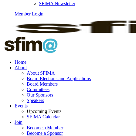
SFIMA Newsletter
Member Login
Home
About
About SFIMA
Board Elections and Applications
Board Members
Committees
Our Sponsors
Speakers
Events
Upcoming Events
SFIMA Calendar
Join
Become a Member
Become a Sponsor