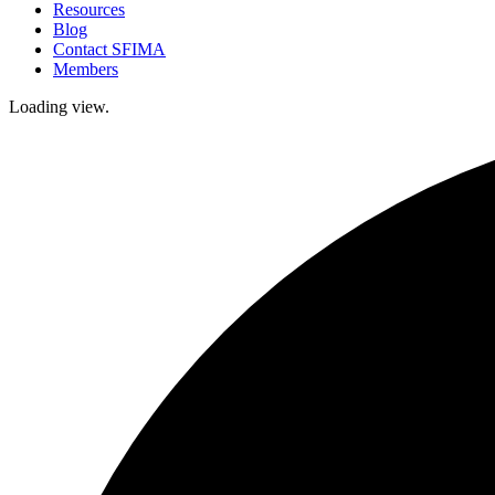
Resources
Blog
Contact SFIMA
Members
Loading view.