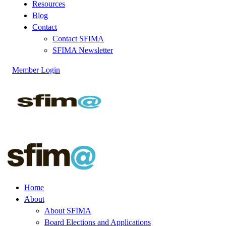
Resources
Blog
Contact
Contact SFIMA
SFIMA Newsletter
Member Login
Home
About
About SFIMA
Board Elections and Applications