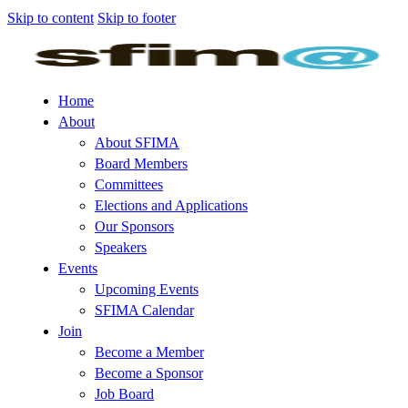
Skip to content
Skip to footer
Home
About
About SFIMA
Board Members
Committees
Elections and Applications
Our Sponsors
Speakers
Events
Upcoming Events
SFIMA Calendar
Join
Become a Member
Become a Sponsor
Job Board