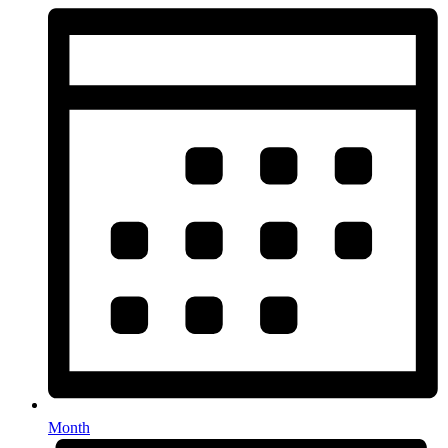
Month