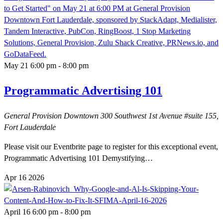
May 21 6:00 pm
-
8:00 pm
Programmatic Advertising 101
General Provision Downtown
300 Southwest 1st Avenue #suite 155,
Fort Lauderdale
Please visit our Eventbrite page to register for this exceptional event,
Programmatic Advertising 101 Demystifying…
Apr
16
2026
April 16 6:00 pm
-
8:00 pm