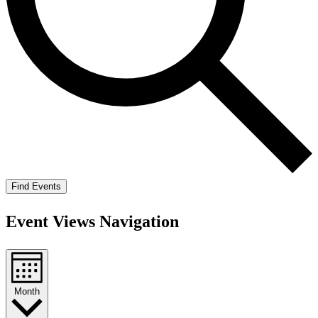
Find Events
Event Views Navigation
Month