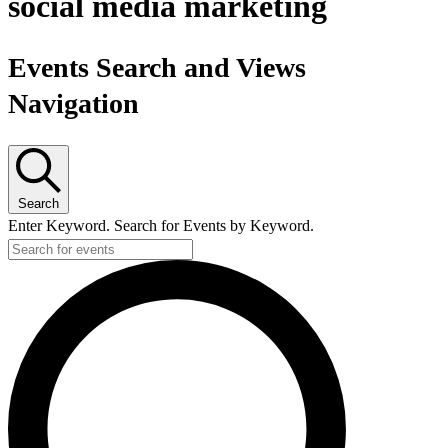
social media marketing
Events Search and Views
Navigation
Search
Enter Keyword. Search for Events by Keyword.