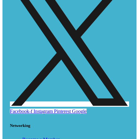
Facebook-f
Instagram
Pinterest
Google
Networking