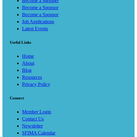
Become a Member
Become a Sponsor
Become a Sponsor
Job Applications
Latest Events
Useful Links
Home
About
Blog
Resources
Privacy Policy
Connect
Member Login
Contact Us
Newsletter
SFIMA Calendar