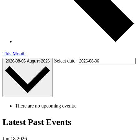
This Month
Select date.
2026-08-06
August 2026
There are no upcoming events.
Latest Past Events
Jun
18
2026