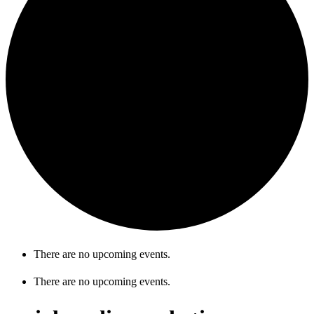
There are no upcoming events.
There are no upcoming events.