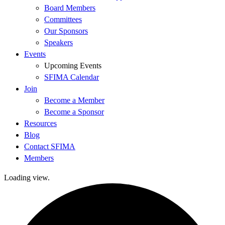
Board Members
Committees
Our Sponsors
Speakers
Events
Upcoming Events
SFIMA Calendar
Join
Become a Member
Become a Sponsor
Resources
Blog
Contact SFIMA
Members
Loading view.