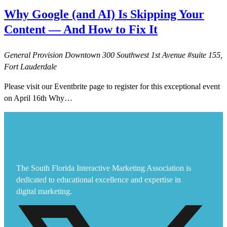
Why Google (and AI) Is Skipping Your
Content — And How to Fix It
General Provision Downtown
300 Southwest 1st Avenue #suite 155,
Fort Lauderdale
Please visit our Eventbrite page to register for this exceptional event
on April 16th Why…
The South Florida Interactive Marketing Association is
dedicated to educational excellence and expertise in
digital marketing.