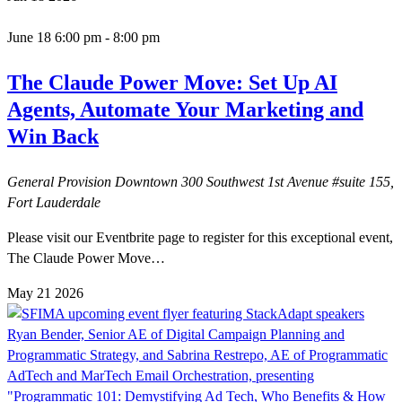
June 18 6:00 pm
-
8:00 pm
The Claude Power Move: Set Up AI
Agents, Automate Your Marketing and
Win Back
General Provision Downtown
300 Southwest 1st Avenue #suite 155,
Fort Lauderdale
Please visit our Eventbrite page to register for this exceptional event,
The Claude Power Move…
May
21
2026