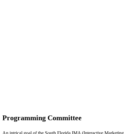
Programming Committee
An intrical goal of the South Florida IMA (Interactive Marketing