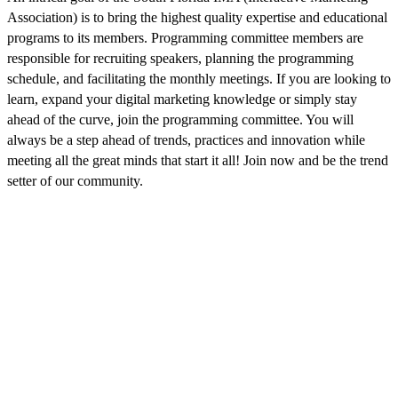
Association) is to bring the highest quality expertise and educational
programs to its members. Programming committee members are
responsible for recruiting speakers, planning the programming
schedule, and facilitating the monthly meetings. If you are looking to
learn, expand your digital marketing knowledge or simply stay
ahead of the curve, join the programming committee. You will
always be a step ahead of trends, practices and innovation while
meeting all the great minds that start it all! Join now and be the trend
setter of our community.