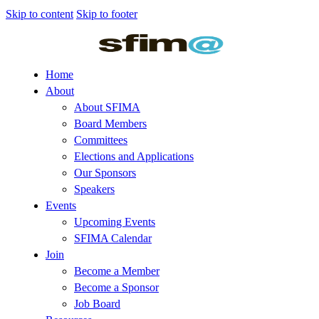
Skip to content
Skip to footer
Home
About
About SFIMA
Board Members
Committees
Elections and Applications
Our Sponsors
Speakers
Events
Upcoming Events
SFIMA Calendar
Join
Become a Member
Become a Sponsor
Job Board