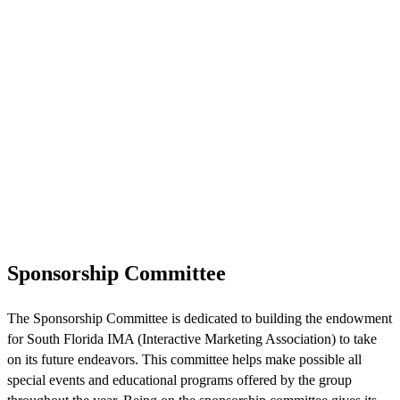
Sponsorship Committee
The Sponsorship Committee is dedicated to building the endowment
for South Florida IMA (Interactive Marketing Association) to take
on its future endeavors. This committee helps make possible all
special events and educational programs offered by the group