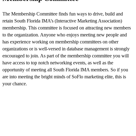
The Membership Committee finds fun ways to drive, build and
retain South Florida IMA’s (Interactive Marketing Association)
membership. This committee is focused on attracting new members
to the organization. Anyone who enjoys meeting new people and
has experience working on membership committees on other
organizations or is well-versed in database management is strongly
encouraged to join. As part of the membership committee you will
have access to top notch networking events, as well as the
opportunity of meeting all South Florida IMA members. So if you
are into meeting the bright minds of SoFlo marketing elite, this is
your chance.