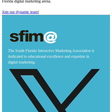
Florida digital marketing arena.
Join our dynamic team!
The South Florida Interactive Marketing Association is
dedicated to educational excellence and expertise in
digital marketing.