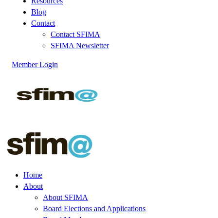
Resources
Blog
Contact
Contact SFIMA
SFIMA Newsletter
Member Login
Home
About
About SFIMA
Board Elections and Applications