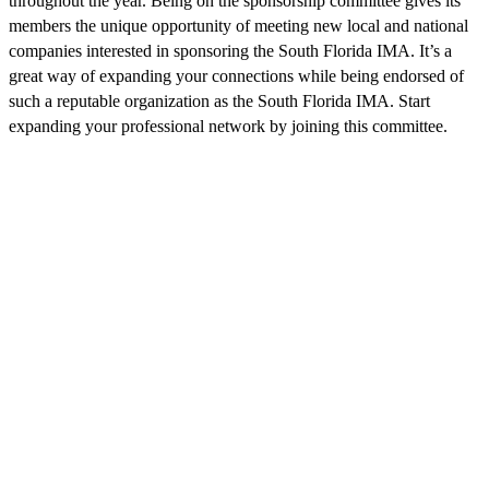
throughout the year. Being on the sponsorship committee gives its
members the unique opportunity of meeting new local and national
companies interested in sponsoring the South Florida IMA. It’s a
great way of expanding your connections while being endorsed of
such a reputable organization as the South Florida IMA. Start
expanding your professional network by joining this committee.