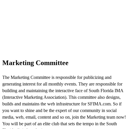
Marketing Committee
The Marketing Committee is responsible for publicizing and
generating interest for all monthly events. They are responsible for
building and maintaining the interactive face of South Florida IMA
(Interactive Marketing Association). This committee also designs,
builds and maintains the web infrastructure for SFIMA.com. So if
you want to shine and be the expert of our community in social
media, web, email, content and so on, join the Marketing team now!
You will be part of an elite club that sets the tempo in the South