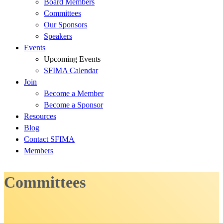
Board Members
Committees
Our Sponsors
Speakers
Events
Upcoming Events
SFIMA Calendar
Join
Become a Member
Become a Sponsor
Resources
Blog
Contact SFIMA
Members
Committees