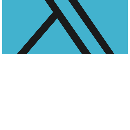
Facebook-f
Instagram
Pinterest
Google
Networking
Become a Member
Become a Sponsor
Become a Sponsor
Job Applications
Latest Events