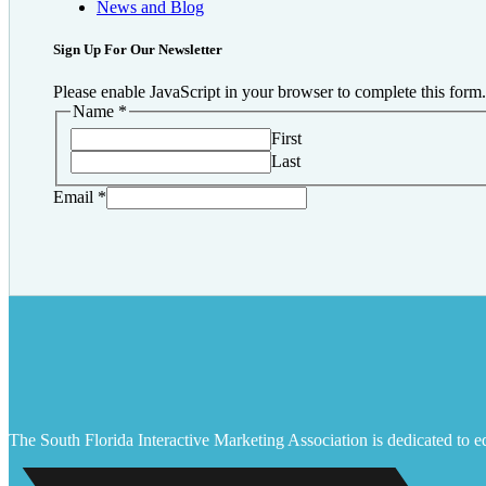
News and Blog
Sign Up For Our Newsletter
Please enable JavaScript in your browser to complete this form.
Name
*
First
Last
Email
*
The South Florida Interactive Marketing Association is dedicated to ed