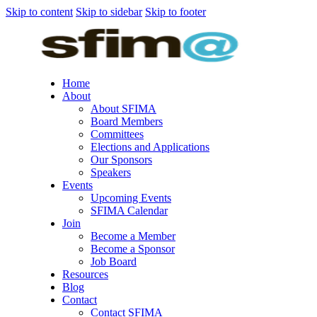
Skip to content
Skip to sidebar
Skip to footer
Home
About
About SFIMA
Board Members
Committees
Elections and Applications
Our Sponsors
Speakers
Events
Upcoming Events
SFIMA Calendar
Join
Become a Member
Become a Sponsor
Job Board
Resources
Blog
Contact
Contact SFIMA