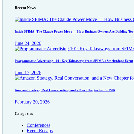
Recent News
Inside SFIMA: The Claude Power Move — How Business Owners Are Building Tool
June 24, 2026
Programmatic Advertising 101: Key Takeaways from SFIMA’s StackAdapt Event
June 17, 2026
Amazon Strategy, Real Conversation, and a New Chapter for SFIMA
February 20, 2026
Categories
Conferences
Event Recaps