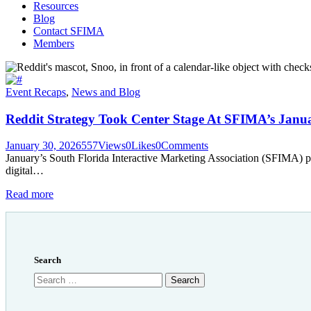
Resources
Blog
Contact SFIMA
Members
Event Recaps
,
News and Blog
Reddit Strategy Took Center Stage At SFIMA’s Janu
January 30, 2026
557
Views
0
Likes
0
Comments
January’s South Florida Interactive Marketing Association (SFIMA) p
digital…
Read more
Search
Search
for: