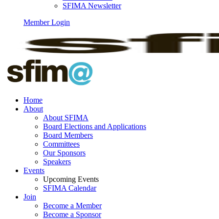
SFIMA Newsletter
Member Login
Home
About
About SFIMA
Board Elections and Applications
Board Members
Committees
Our Sponsors
Speakers
Events
Upcoming Events
SFIMA Calendar
Join
Become a Member
Become a Sponsor