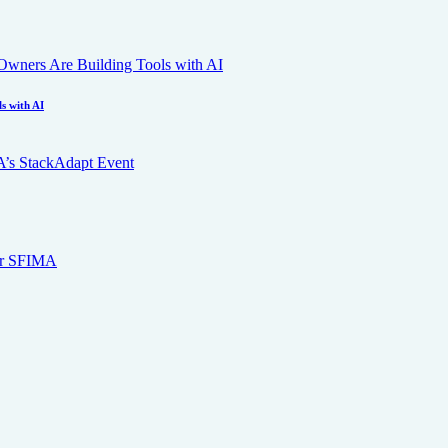
s with AI