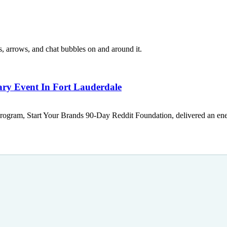
ary Event In Fort Lauderdale
rogram, Start Your Brands 90-Day Reddit Foundation, delivered an ener