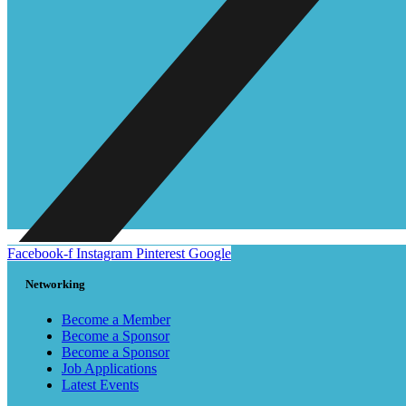
Facebook-f
Instagram
Pinterest
Google
Networking
Become a Member
Become a Sponsor
Become a Sponsor
Job Applications
Latest Events