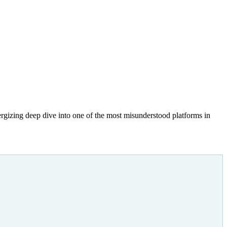
gizing deep dive into one of the most misunderstood platforms in