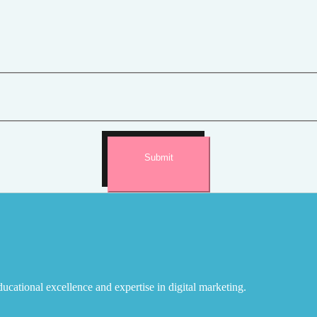
Submit
ucational excellence and expertise in digital marketing.