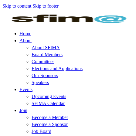
Skip to content
Skip to footer
Home
About
About SFIMA
Board Members
Committees
Elections and Applications
Our Sponsors
Speakers
Events
Upcoming Events
SFIMA Calendar
Join
Become a Member
Become a Sponsor
Job Board