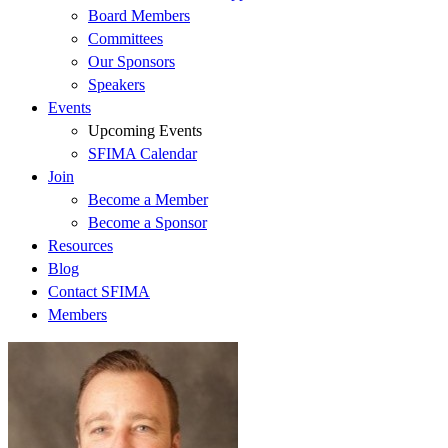
Board Members
Committees
Our Sponsors
Speakers
Events
Upcoming Events
SFIMA Calendar
Join
Become a Member
Become a Sponsor
Resources
Blog
Contact SFIMA
Members