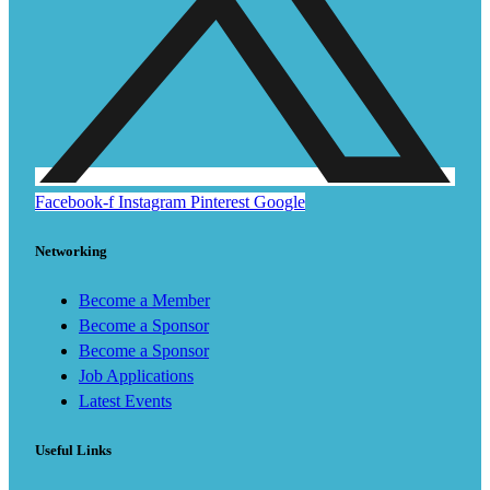
Facebook-f
Instagram
Pinterest
Google
Networking
Become a Member
Become a Sponsor
Become a Sponsor
Job Applications
Latest Events
Useful Links