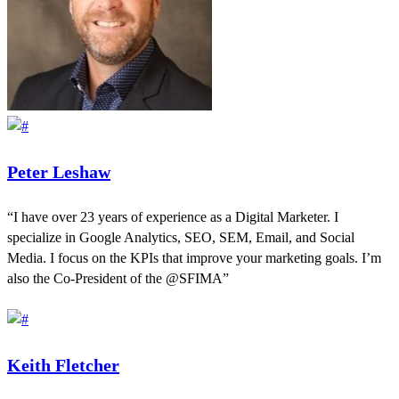
Peter Leshaw
“I have over 23 years of experience as a Digital Marketer. I
specialize in Google Analytics, SEO, SEM, Email, and Social
Media. I focus on the KPIs that improve your marketing goals. I’m
also the Co-President of the @SFIMA”
Keith Fletcher