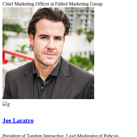
Chief Marketing Officer at Fútbol Marketing Group
Joe Laratro
President of Tandem Interactive, Lead Moderator of Pubcon