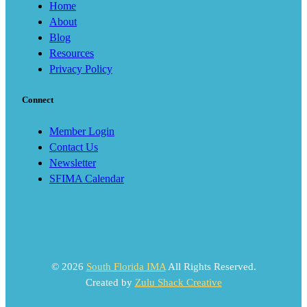
Home
About
Blog
Resources
Privacy Policy
Connect
Member Login
Contact Us
Newsletter
SFIMA Calendar
© 2026
South Florida IMA
All Rights Reserved.
Created by
Zulu Shack Creative