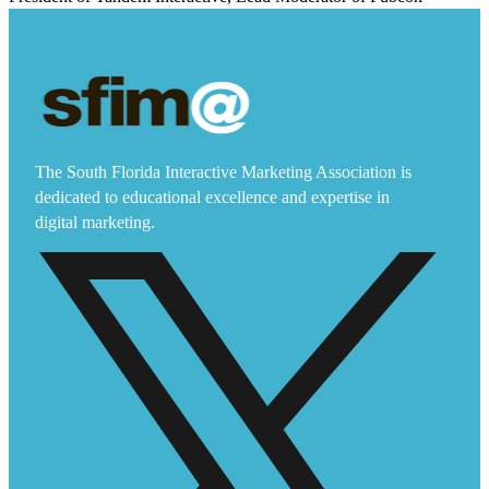
The South Florida Interactive Marketing Association is
dedicated to educational excellence and expertise in
digital marketing.