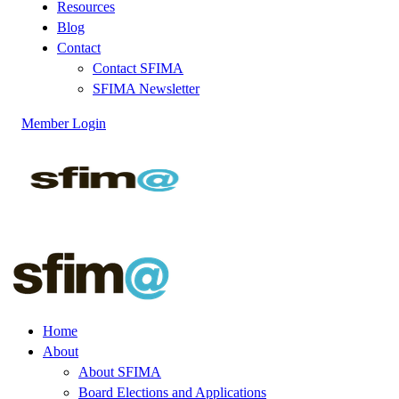
Resources
Blog
Contact
Contact SFIMA
SFIMA Newsletter
Member Login
Home
About
About SFIMA
Board Elections and Applications