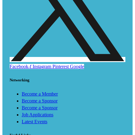
Facebook-f
Instagram
Pinterest
Google
Networking
Become a Member
Become a Sponsor
Become a Sponsor
Job Applications
Latest Events