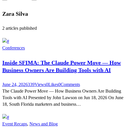
Zara Silva
2
articles published
Conferences
Inside SFIMA: The Claude Power Move — How
Business Owners Are Building Tools with AI
June 24, 2026
339
Views
0
Likes
0
Comments
The Claude Power Move — How Business Owners Are Building
Tools with AI Presented by John Lawson on Jun 18, 2026 On June
18, South Florida marketers and business…
Event Recaps
,
News and Blog