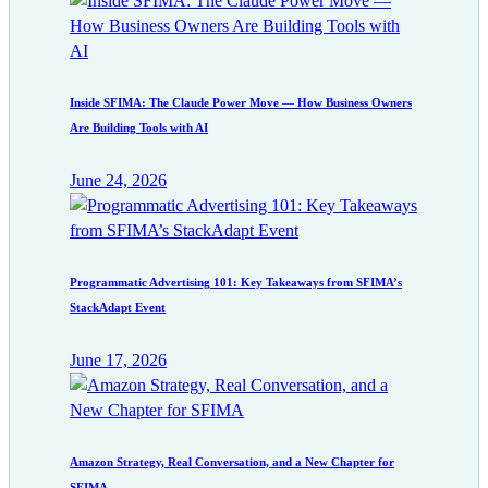
Inside SFIMA: The Claude Power Move — How Business Owners
Are Building Tools with AI
June 24, 2026
Programmatic Advertising 101: Key Takeaways from SFIMA’s
StackAdapt Event
June 17, 2026
Amazon Strategy, Real Conversation, and a New Chapter for
SFIMA