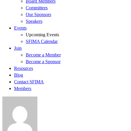
Board Members
Committees
Our Sponsors
Speakers
Events
Upcoming Events
SFIMA Calendar
Join
Become a Member
Become a Sponsor
Resources
Blog
Contact SFIMA
Members