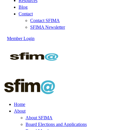
Resources
Blog
Contact
Contact SFIMA
SFIMA Newsletter
Member Login
Home
About
About SFIMA
Board Elections and Applications