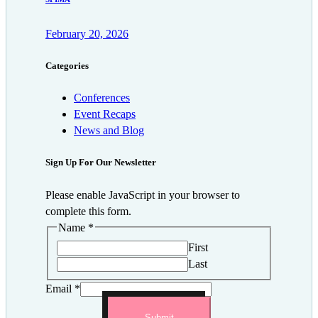
February 20, 2026
Categories
Conferences
Event Recaps
News and Blog
Sign Up For Our Newsletter
Please enable JavaScript in your browser to
complete this form.
Name
*
First
Last
Email
*
Submit