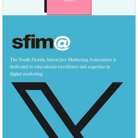
The South Florida Interactive Marketing Association is
dedicated to educational excellence and expertise in
digital marketing.