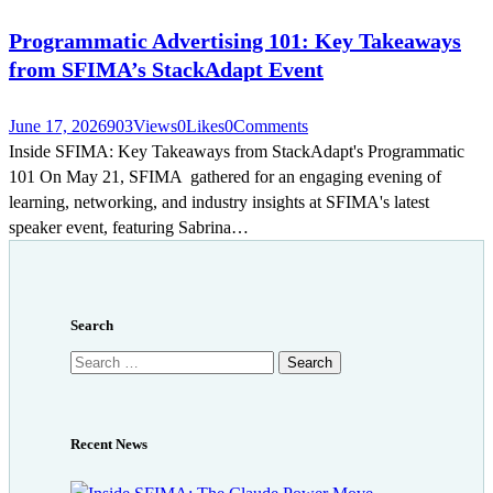
Programmatic Advertising 101: Key Takeaways
from SFIMA’s StackAdapt Event
June 17, 2026
903
Views
0
Likes
0
Comments
Inside SFIMA: Key Takeaways from StackAdapt's Programmatic
101 On May 21, SFIMA gathered for an engaging evening of
learning, networking, and industry insights at SFIMA's latest
speaker event, featuring Sabrina…
Search
Search
for:
Recent News