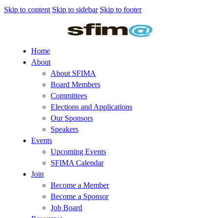
Skip to content
Skip to sidebar
Skip to footer
Home
About
About SFIMA
Board Members
Committees
Elections and Applications
Our Sponsors
Speakers
Events
Upcoming Events
SFIMA Calendar
Join
Become a Member
Become a Sponsor
Job Board