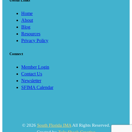
Useful Links
Home
About
Blog
Resources
Privacy Policy
Connect
Member Login
Contact Us
Newsletter
SFIMA Calendar
© 2026
South Florida IMA
All Rights Reserved.