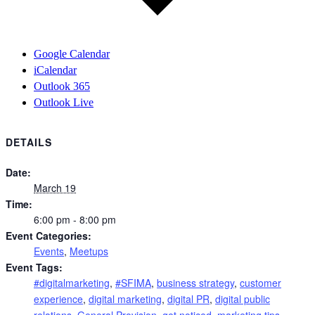
Google Calendar
iCalendar
Outlook 365
Outlook Live
DETAILS
Date:
March 19
Time:
6:00 pm - 8:00 pm
Event Categories:
Events
,
Meetups
Event Tags:
#digitalmarketing
,
#SFIMA
,
business strategy
,
customer
experience
,
digital marketing
,
digital PR
,
digital public