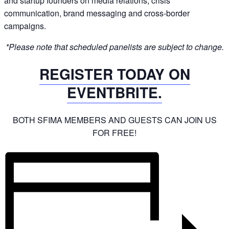
and startup founders on media relations, crisis
communication, brand messaging and cross-border
campaigns.
*Please note that scheduled panelists are subject to change.
REGISTER TODAY ON
EVENTBRITE.
BOTH SFIMA MEMBERS AND GUESTS CAN JOIN US
FOR FREE!