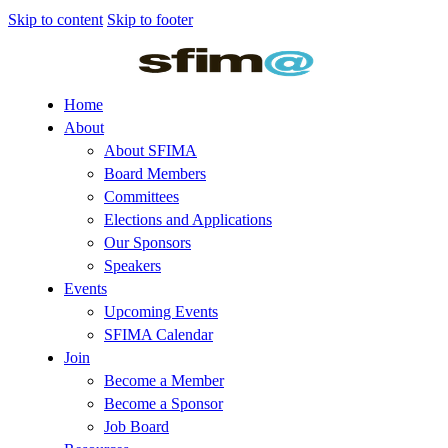
Skip to content
Skip to footer
Home
About
About SFIMA
Board Members
Committees
Elections and Applications
Our Sponsors
Speakers
Events
Upcoming Events
SFIMA Calendar
Join
Become a Member
Become a Sponsor
Job Board