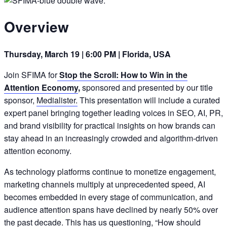
Overview
Thursday, March 19 | 6:00 PM | Florida, USA
Join SFIMA for
Stop the Scroll: How to Win in the
Attention Economy
,
sponsored and presented by our title
sponsor,
Medialister.
This presentation will include a curated
expert panel bringing together leading voices in SEO, AI, PR,
and brand visibility for practical insights on how brands can
stay ahead in an increasingly crowded and algorithm-driven
attention economy.
As technology platforms continue to monetize engagement,
marketing channels multiply at unprecedented speed, AI
becomes embedded in every stage of communication, and
audience attention spans have declined by nearly 50% over
the past decade. This has us questioning, “How should