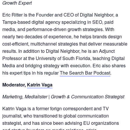
Growth Expert
Eric Ritter is the Founder and CEO of Digital Neighbor, a
Tampa-based digital agency specializing in SEO, paid
media, and performance-driven growth strategies. With
nearly two decades of experience, he helps brands design
cost-efficient, multichannel strategies that deliver measurable
results. In addition to Digital Neighbor, he is an Adjunct
Professor at the University of South Florida, teaching Digital
Media and bridging strategy with execution. Eric also shares
his expert tips in his regular
The Search Bar Podcast
.
Moderator,
Katrin Vaga
Marketing, Medialister | Growth & Communication Strategist
Katrin Vaga is a former forign correspondent and TV
journalist, who transitioned to global communication
strategist, and has since been advising EU organizations