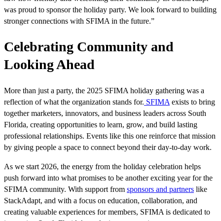
was proud to sponsor the holiday party. We look forward to building
stronger connections with SFIMA in the future.”
Celebrating Community and
Looking Ahead
More than just a party, the 2025 SFIMA holiday gathering was a
reflection of what the organization stands for.
SFIMA
exists to bring
together marketers, innovators, and business leaders across South
Florida, creating opportunities to learn, grow, and build lasting
professional relationships. Events like this one reinforce that mission
by giving people a space to connect beyond their day-to-day work.
As we start 2026, the energy from the holiday celebration helps
push forward into what promises to be another exciting year for the
SFIMA community. With support from
sponsors and partners
like
StackAdapt, and with a focus on education, collaboration, and
creating valuable experiences for members, SFIMA is dedicated to