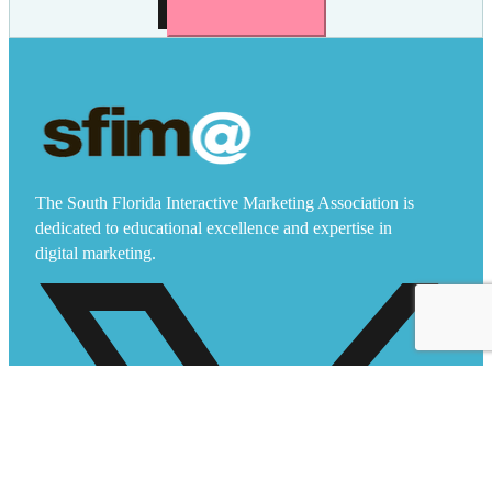
The South Florida Interactive Marketing Association is
dedicated to educational excellence and expertise in
digital marketing.