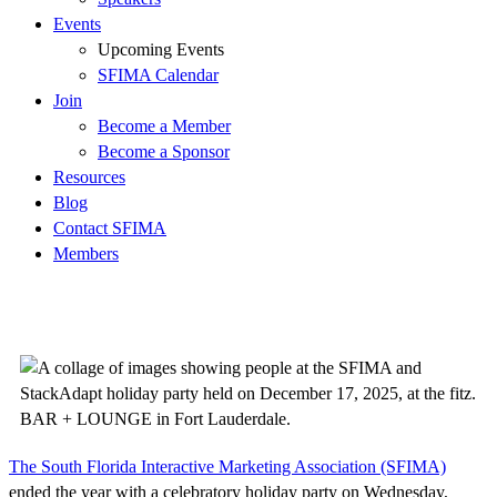
Events
Upcoming Events
SFIMA Calendar
Join
Become a Member
Become a Sponsor
Resources
Blog
Contact SFIMA
Members
The South Florida Interactive Marketing Association (SFIMA)
ended the year with a celebratory holiday party on Wednesday,