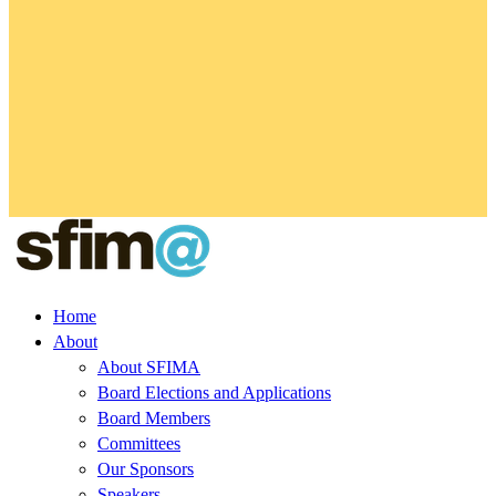
Home
About
About SFIMA
Board Elections and Applications
Board Members
Committees
Our Sponsors
Speakers