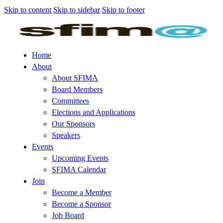
Skip to content
Skip to sidebar
Skip to footer
Home
About
About SFIMA
Board Members
Committees
Elections and Applications
Our Sponsors
Speakers
Events
Upcoming Events
SFIMA Calendar
Join
Become a Member
Become a Sponsor
Job Board