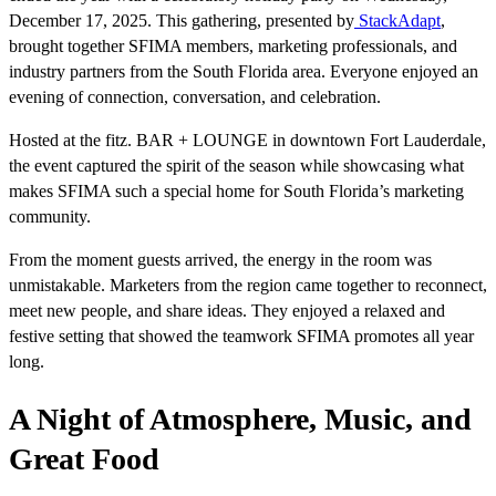
December 17, 2025. This gathering, presented by
StackAdapt
,
brought together SFIMA members, marketing professionals, and
industry partners from the South Florida area. Everyone enjoyed an
evening of connection, conversation, and celebration.
Hosted at the fitz. BAR + LOUNGE in downtown Fort Lauderdale,
the event captured the spirit of the season while showcasing what
makes SFIMA such a special home for South Florida’s marketing
community.
From the moment guests arrived, the energy in the room was
unmistakable. Marketers from the region came together to reconnect,
meet new people, and share ideas. They enjoyed a relaxed and
festive setting that showed the teamwork SFIMA promotes all year
long.
A Night of Atmosphere, Music, and
Great Food