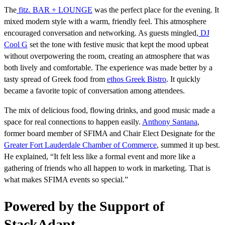
The
fitz. BAR + LOUNGE
was the perfect place for the evening. It
mixed modern style with a warm, friendly feel. This atmosphere
encouraged conversation and networking. As guests mingled,
DJ
Cool G
set the tone with festive music that kept the mood upbeat
without overpowering the room, creating an atmosphere that was
both lively and comfortable. The experience was made better by a
tasty spread of Greek food from
ethos Greek Bistro
. It quickly
became a favorite topic of conversation among attendees.
The mix of delicious food, flowing drinks, and good music made a
space for real connections to happen easily.
Anthony Santana
,
former board member of SFIMA and Chair Elect Designate for the
Greater Fort Lauderdale Chamber of Commerce
, summed it up best.
He explained, “It felt less like a formal event and more like a
gathering of friends who all happen to work in marketing. That is
what makes SFIMA events so special.”
Powered by the Support of
StackAdapt