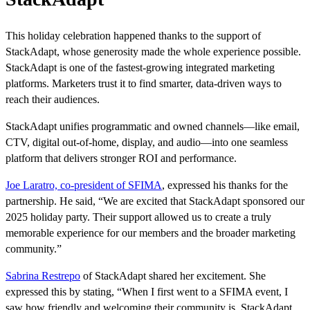
This holiday celebration happened thanks to the support of
StackAdapt, whose generosity made the whole experience possible.
StackAdapt is one of the fastest-growing integrated marketing
platforms. Marketers trust it to find smarter, data-driven ways to
reach their audiences.
StackAdapt unifies programmatic and owned channels—like email,
CTV, digital out-of-home, display, and audio—into one seamless
platform that delivers stronger ROI and performance.
Joe Laratro, co-president of SFIMA
, expressed his thanks for the
partnership. He said, “We are excited that StackAdapt sponsored our
2025 holiday party. Their support allowed us to create a truly
memorable experience for our members and the broader marketing
community.”
Sabrina Restrepo
of StackAdapt shared her excitement. She
expressed this by stating, “When I first went to a SFIMA event, I
saw how friendly and welcoming their community is. StackAdapt