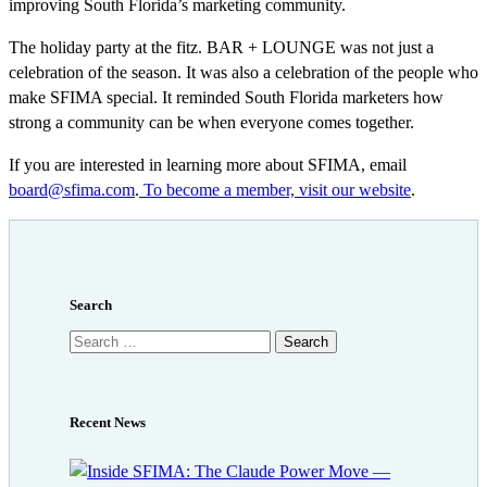
improving South Florida’s marketing community.
The holiday party at the fitz. BAR + LOUNGE was not just a
celebration of the season. It was also a celebration of the people who
make SFIMA special. It reminded South Florida marketers how
strong a community can be when everyone comes together.
If you are interested in learning more about SFIMA, email
board@sfima.com
.
To become a member, visit our website
.
Search
Search
for:
Recent News