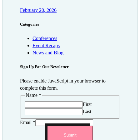
February 20, 2026
Categories
Conferences
Event Recaps
News and Blog
Sign Up For Our Newsletter
Please enable JavaScript in your browser to
complete this form.
Name
*
First
Last
Email
*
Submit