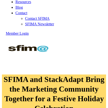
Resources
Blog
Contact
Contact SFIMA
SFIMA Newsletter
Member Login
SFIMA and StackAdapt Bring
the Marketing Community
Together for a Festive Holiday