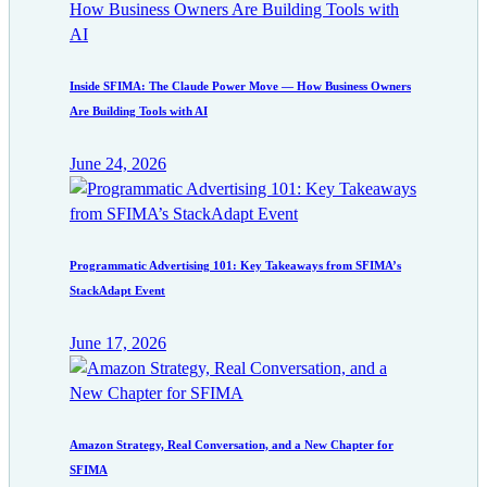
Inside SFIMA: The Claude Power Move — How Business Owners
Are Building Tools with AI
June 24, 2026
Programmatic Advertising 101: Key Takeaways from SFIMA’s
StackAdapt Event
June 17, 2026
Amazon Strategy, Real Conversation, and a New Chapter for
SFIMA