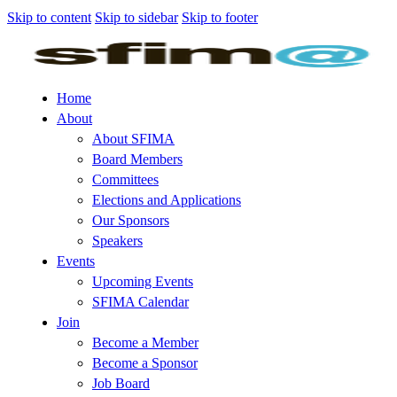
Skip to content
Skip to sidebar
Skip to footer
Home
About
About SFIMA
Board Members
Committees
Elections and Applications
Our Sponsors
Speakers
Events
Upcoming Events
SFIMA Calendar
Join
Become a Member
Become a Sponsor
Job Board