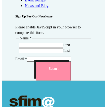
Event Recaps
News and Blog
Sign Up For Our Newsletter
Please enable JavaScript in your browser to
complete this form.
Name
*
First
Last
Email
*
Submit