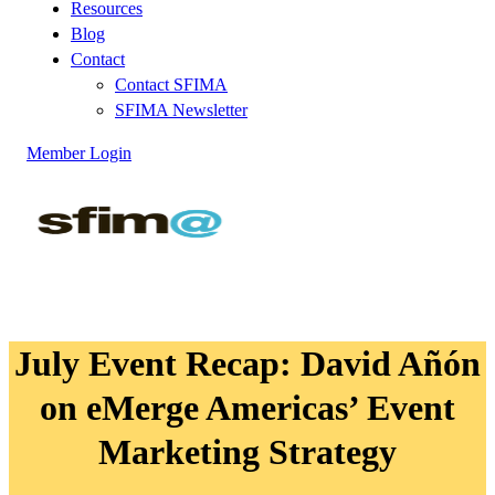
Resources
Blog
Contact
Contact SFIMA
SFIMA Newsletter
Member Login
July Event Recap: David Añón
on eMerge Americas’ Event
Marketing Strategy