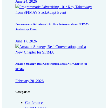
June 24, 2026
Programmatic Advertising 101: Key Takeaways from SFIMA’s
StackAdapt Event
June 17, 2026
Amazon Strategy, Real Conversation, and a New Chapter for
SFIMA
February 20, 2026
Categories
Conferences