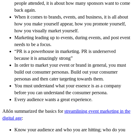
people attended, it is about how many sponsors want to come
back again.
When it comes to brands, events, and business, it is all about
how you make yourself appear, how you promote yourself,
how you visually market yourself.
Marketing leading up to events, during events, and post event
needs to be a focus.
“PR is a powerhouse in marketing. PR is underserved
because it is amazingly strong”
In order to market your event or brand in general, you must
build out consumer personas. Build out your consumer
personas and then cater targeting towards them.
You must understand what your essence is as a company
before you can understand the consumer persona.
Every audience wants a great experience.
Añón summarized the basics for
streamlining event marketing in the
digital age
:
Know your audience and who you are hitting; who do you