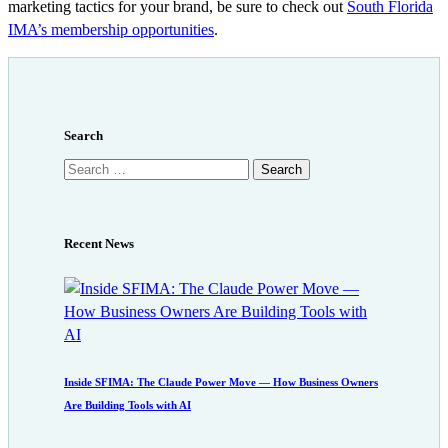
marketing tactics for your brand, be sure to check out
South Florida
IMA’s membership opportunities
.
Search
Search
for:
Recent News
Inside SFIMA: The Claude Power Move — How Business Owners
Are Building Tools with AI