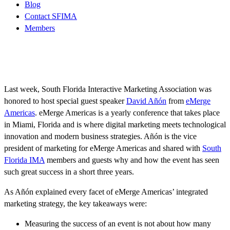
Blog
Contact SFIMA
Members
Last week, South Florida Interactive Marketing Association was
honored to host special guest speaker
David Añón
from
eMerge
Americas
. eMerge Americas is a yearly conference that takes place
in Miami, Florida and is where digital marketing meets technological
innovation and modern business strategies. Añón is the vice
president of marketing for eMerge Americas and shared with
South
Florida IMA
members and guests why and how the event has seen
such great success in a short three years.
As Añón explained every facet of eMerge Americas’ integrated
marketing strategy, the key takeaways were:
Measuring the success of an event is not about how many