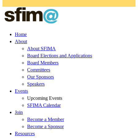
Home
About
About SFIMA
Board Elections and Applications
Board Members
Committees
Our Sponsors
Speakers
Events
Upcoming Events
SFIMA Calendar
Join
Become a Member
Become a Sponsor
Resources