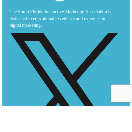
The South Florida Interactive Marketing Association is
dedicated to educational excellence and expertise in
digital marketing.