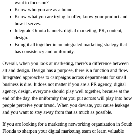
want to focus on?
Know who you are as a brand.
Know what you are trying to offer, know your product and
how it serves.
Integrate Omni-channels: digital marketing, PR, content,
design.
Bring it all together in an integrated marketing strategy that
has consistency and uniformity.
Overall, when you look at marketing, there’s a difference between
art and design. Design has a purpose, there is a function and flow.
Integrated approaches to campaigns across departments for small
business is dire. It does not matter if you are a PR agency, digital
agency, design, everyone should play well together, because at the
end of the day, the uniformity that you put across will play into how
people perceive your brand. When you deviate, you cause leakage
and you want to stay away from that as much as possible.
If you are looking for a marketing networking organization in South
Florida to sharpen your digital marketing team or learn valuable