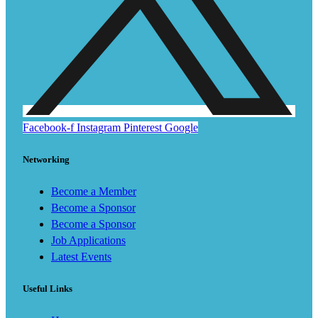
Facebook-f
Instagram
Pinterest
Google
Networking
Become a Member
Become a Sponsor
Become a Sponsor
Job Applications
Latest Events
Useful Links