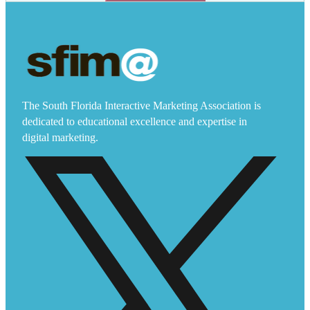
The South Florida Interactive Marketing Association is
dedicated to educational excellence and expertise in
digital marketing.