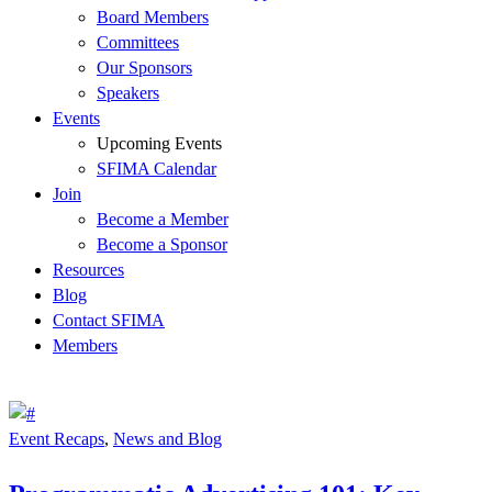
Board Members
Committees
Our Sponsors
Speakers
Events
Upcoming Events
SFIMA Calendar
Join
Become a Member
Become a Sponsor
Resources
Blog
Contact SFIMA
Members
Event Recaps
,
News and Blog