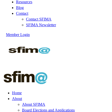
Resources
Blog
Contact
Contact SFIMA
SFIMA Newsletter
Member Login
Home
About
About SFIMA
Board Elections and Applications