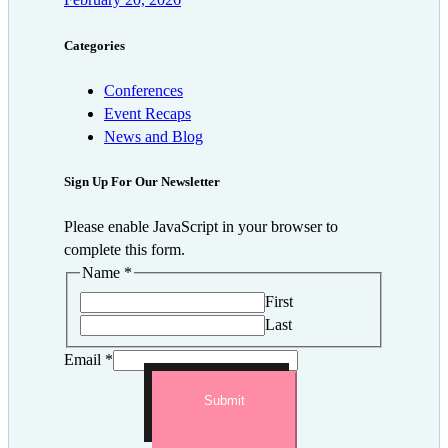
Categories
Conferences
Event Recaps
News and Blog
Sign Up For Our Newsletter
Please enable JavaScript in your browser to
complete this form.
Name
*
First
Last
Email
*
Submit