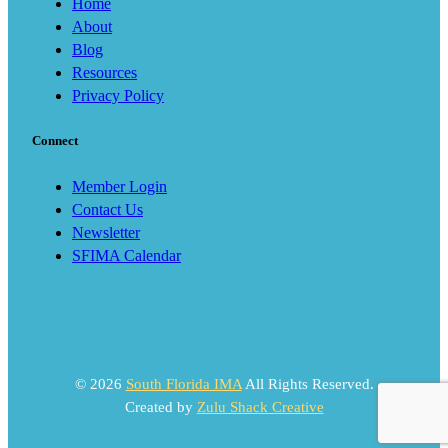
Home
About
Blog
Resources
Privacy Policy
Connect
Member Login
Contact Us
Newsletter
SFIMA Calendar
© 2026
South Florida IMA
All Rights Reserved.
Created by
Zulu Shack Creative