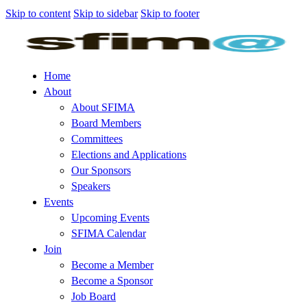
Skip to content
Skip to sidebar
Skip to footer
Home
About
About SFIMA
Board Members
Committees
Elections and Applications
Our Sponsors
Speakers
Events
Upcoming Events
SFIMA Calendar
Join
Become a Member
Become a Sponsor
Job Board