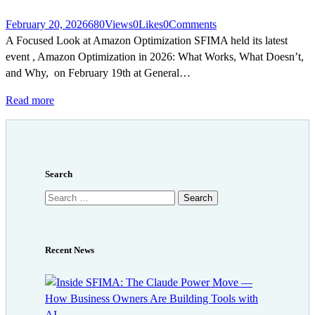
February 20, 2026
680
Views
0
Likes
0
Comments
A Focused Look at Amazon Optimization SFIMA held its latest
event , Amazon Optimization in 2026: What Works, What Doesn’t,
and Why, on February 19th at General…
Read more
Search
Search
for:
Recent News