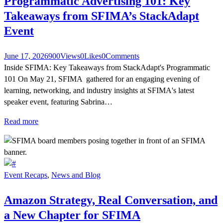
Programmatic Advertising 101: Key
Takeaways from SFIMA’s StackAdapt
Event
June 17, 2026
900
Views
0
Likes
0
Comments
Inside SFIMA: Key Takeaways from StackAdapt's Programmatic
101 On May 21, SFIMA gathered for an engaging evening of
learning, networking, and industry insights at SFIMA's latest
speaker event, featuring Sabrina…
Read more
Event Recaps
,
News and Blog
Amazon Strategy, Real Conversation, and
a New Chapter for SFIMA