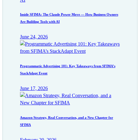
Inside SFIMA: The Claude Power Move — How Business Owners
Are Building Tools with AI
June 24, 2026
Programmatic Advertising 101: Key Takeaways from SFIMA’s
StackAdapt Event
June 17, 2026
Amazon Strategy, Real Conversation, and a New Chapter for
SFIMA
February 20, 2026