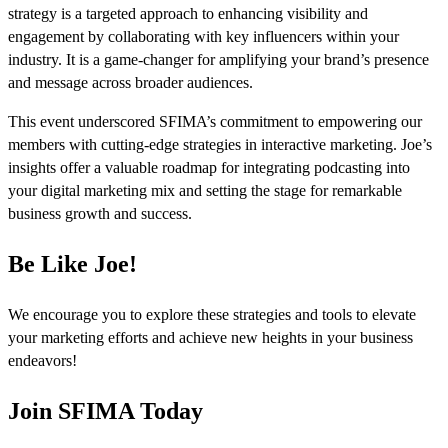
strategy is a targeted approach to enhancing visibility and
engagement by collaborating with key influencers within your
industry. It is a game-changer for amplifying your brand’s presence
and message across broader audiences.
This event underscored SFIMA’s commitment to empowering our
members with cutting-edge strategies in interactive marketing. Joe’s
insights offer a valuable roadmap for integrating podcasting into
your digital marketing mix and setting the stage for remarkable
business growth and success.
Be Like Joe!
We encourage you to explore these strategies and tools to elevate
your marketing efforts and achieve new heights in your business
endeavors!
Join SFIMA Today