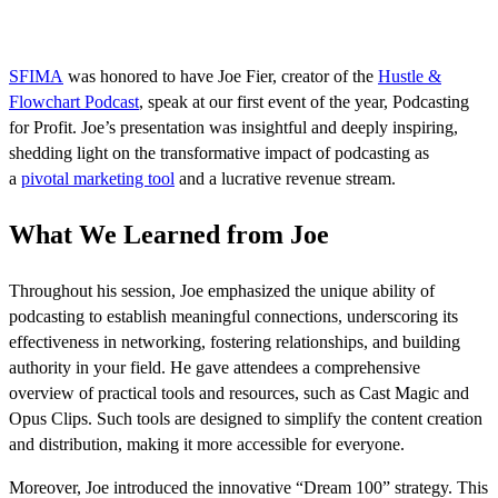
SFIMA
was honored to have Joe Fier, creator of the
Hustle &
Flowchart Podcast
, speak at our first event of the year, Podcasting
for Profit. Joe’s presentation was insightful and deeply inspiring,
shedding light on the transformative impact of podcasting as
a
pivotal marketing tool
and a lucrative revenue stream.
What We Learned from Joe
Throughout his session, Joe emphasized the unique ability of
podcasting to establish meaningful connections, underscoring its
effectiveness in networking, fostering relationships, and building
authority in your field. He gave attendees a comprehensive
overview of practical tools and resources, such as Cast Magic and
Opus Clips. Such tools are designed to simplify the content creation
and distribution, making it more accessible for everyone.
Moreover, Joe introduced the innovative “Dream 100” strategy. This