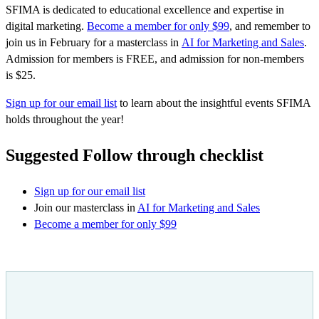
SFIMA is dedicated to educational excellence and expertise in
digital marketing.
Become a member for only $99
, and remember to
join us in February for a masterclass in
AI for Marketing and Sales
.
Admission for members is FREE, and admission for non-members
is $25.
Sign up for our email list
to learn about the insightful events SFIMA
holds throughout the year!
Suggested Follow through checklist
Sign up for our email list
Join our masterclass in
AI for Marketing and Sales
Become a member for only $99