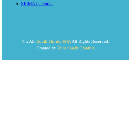
SFIMA Calendar
© 2026
South Florida IMA
All Rights Reserved.
Created by
Zulu Shack Creative