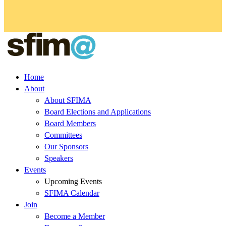
Home
About
About SFIMA
Board Elections and Applications
Board Members
Committees
Our Sponsors
Speakers
Events
Upcoming Events
SFIMA Calendar
Join
Become a Member