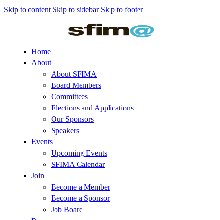
Skip to content
Skip to sidebar
Skip to footer
Home
About
About SFIMA
Board Members
Committees
Elections and Applications
Our Sponsors
Speakers
Events
Upcoming Events
SFIMA Calendar
Join
Become a Member
Become a Sponsor
Job Board