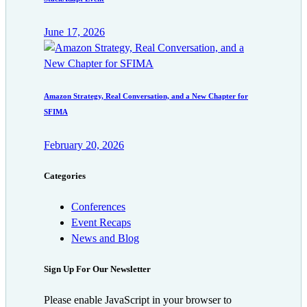
June 17, 2026
Amazon Strategy, Real Conversation, and a New Chapter for
SFIMA
February 20, 2026
Categories
Conferences
Event Recaps
News and Blog
Sign Up For Our Newsletter
Please enable JavaScript in your browser to