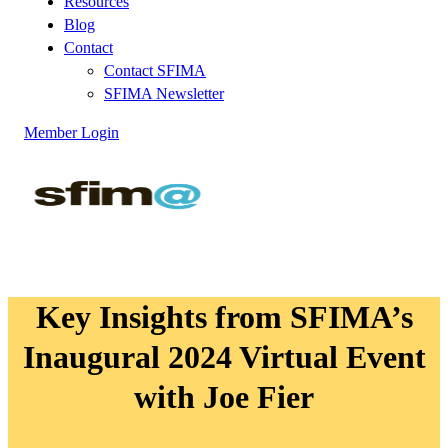
Resources
Blog
Contact
Contact SFIMA
SFIMA Newsletter
Member Login
Key Insights from SFIMA’s
Inaugural 2024 Virtual Event
with Joe Fier