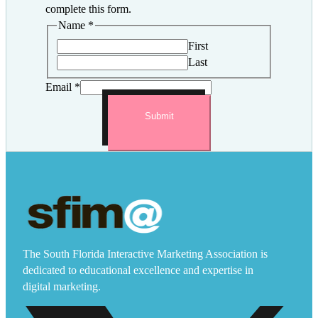
complete this form.
Name
*
First
Last
Email
*
Submit
The South Florida Interactive Marketing Association is
dedicated to educational excellence and expertise in
digital marketing.