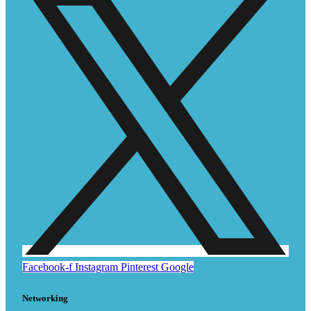
Facebook-f
Instagram
Pinterest
Google
Networking