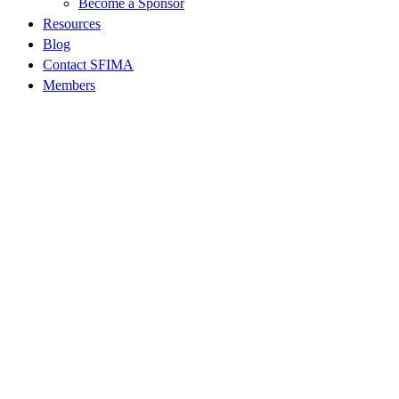
Become a Sponsor
Resources
Blog
Contact SFIMA
Members