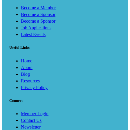
Become a Member
Become a Sponsor
Become a Sponsor
Job Applications
Latest Events
Useful Links
Home
About
Blog
Resources
Privacy Policy
Connect
Member Login
Contact Us
Newsletter