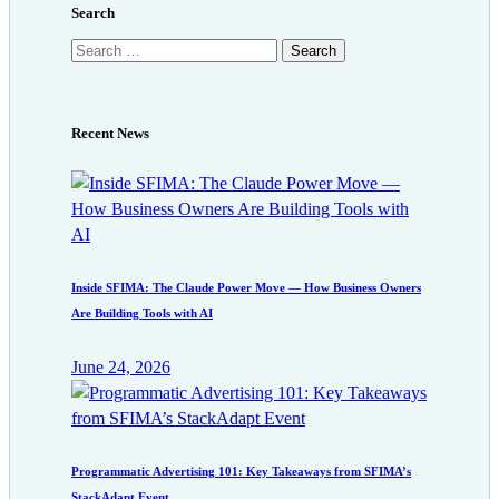
Search
Search
for:
Recent News
Inside SFIMA: The Claude Power Move — How Business Owners
Are Building Tools with AI
June 24, 2026
Programmatic Advertising 101: Key Takeaways from SFIMA’s
StackAdapt Event