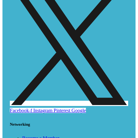
Facebook-f
Instagram
Pinterest
Google
Networking