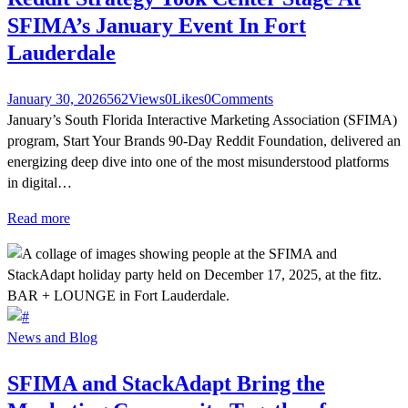
SFIMA’s January Event In Fort
Lauderdale
January 30, 2026
562
Views
0
Likes
0
Comments
January’s South Florida Interactive Marketing Association (SFIMA)
program, Start Your Brands 90-Day Reddit Foundation, delivered an
energizing deep dive into one of the most misunderstood platforms
in digital…
Read more
News and Blog
SFIMA and StackAdapt Bring the