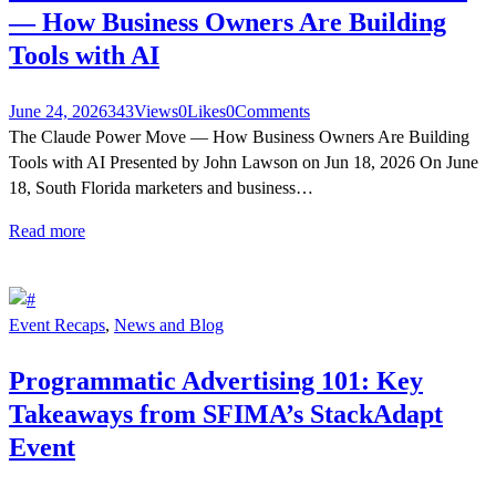
— How Business Owners Are Building
Tools with AI
June 24, 2026
343
Views
0
Likes
0
Comments
The Claude Power Move — How Business Owners Are Building
Tools with AI Presented by John Lawson on Jun 18, 2026 On June
18, South Florida marketers and business…
Read more
Event Recaps
,
News and Blog
Programmatic Advertising 101: Key
Takeaways from SFIMA’s StackAdapt
Event