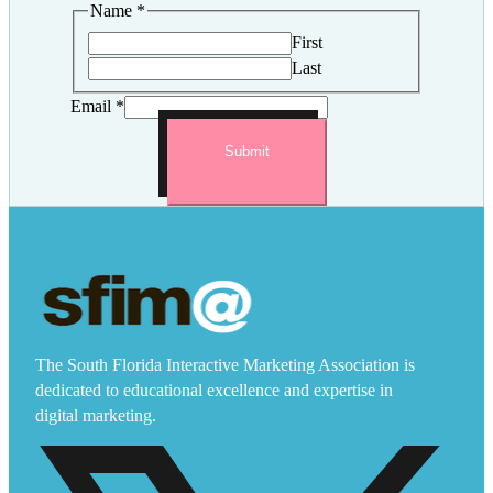
Name
*
First
Last
Email
*
Submit
The South Florida Interactive Marketing Association is
dedicated to educational excellence and expertise in
digital marketing.