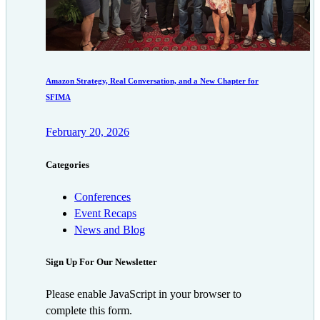
Amazon Strategy, Real Conversation, and a New Chapter for
SFIMA
February 20, 2026
Categories
Conferences
Event Recaps
News and Blog
Sign Up For Our Newsletter
Please enable JavaScript in your browser to
complete this form.