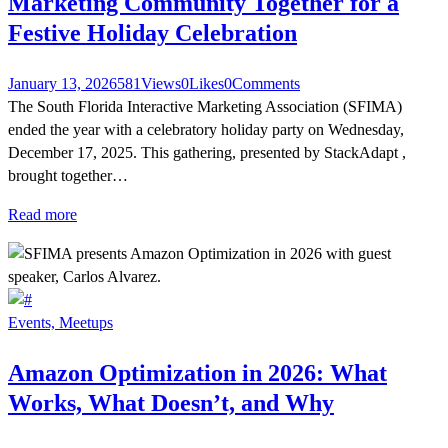
Marketing Community Together for a
Festive Holiday Celebration
January 13, 2026
581
Views
0
Likes
0
Comments
The South Florida Interactive Marketing Association (SFIMA)
ended the year with a celebratory holiday party on Wednesday,
December 17, 2025. This gathering, presented by StackAdapt ,
brought together…
Read more
Events,
Meetups
Amazon Optimization in 2026: What
Works, What Doesn’t, and Why