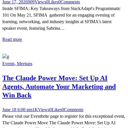
June 17, 2026
909
Views
0
Likes
0
Comments
Inside SFIMA: Key Takeaways from StackAdapt's Programmatic
101 On May 21, SFIMA gathered for an engaging evening of
learning, networking, and industry insights at SFIMA's latest
speaker event, featuring Sabrina…
Read more
Events,
Meetups
The Claude Power Move: Set Up AI
Agents, Automate Your Marketing and
Win Back
June 18 6:00 pm
1K
Views
0
Likes
0
Comments
Please visit our Eventbrite page to register for this exceptional event,
The Claude Power Move The Claude Power Move: Set Up AI