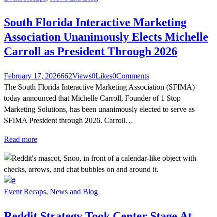
South Florida Interactive Marketing
Association Unanimously Elects Michelle
Carroll as President Through 2026
February 17, 2026
662
Views
0
Likes
0
Comments
The South Florida Interactive Marketing Association (SFIMA)
today announced that Michelle Carroll, Founder of 1 Stop
Marketing Solutions, has been unanimously elected to serve as
SFIMA President through 2026. Carroll…
Read more
Event Recaps
,
News and Blog
Reddit Strategy Took Center Stage At