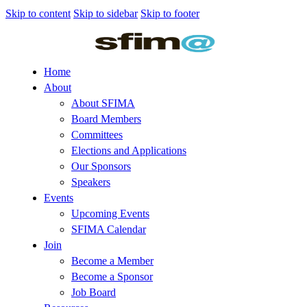
Skip to content
Skip to sidebar
Skip to footer
Home
About
About SFIMA
Board Members
Committees
Elections and Applications
Our Sponsors
Speakers
Events
Upcoming Events
SFIMA Calendar
Join
Become a Member
Become a Sponsor
Job Board