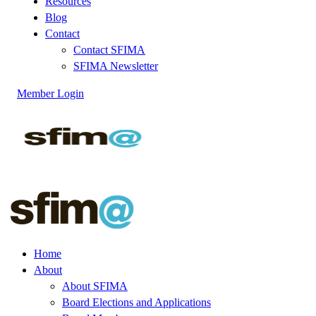
Resources
Blog
Contact
Contact SFIMA
SFIMA Newsletter
Member Login
Home
About
About SFIMA
Board Elections and Applications