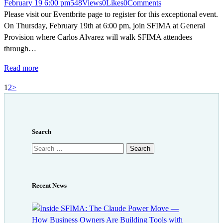
February 19 6:00 pm
548
Views
0
Likes
0
Comments
Please visit our Eventbrite page to register for this exceptional event.
On Thursday, February 19th at 6:00 pm, join SFIMA at General
Provision where Carlos Alvarez will walk SFIMA attendees
through…
Read more
Posts
Page
Page
1
2
>
pagination
Search
Search
for:
Recent News