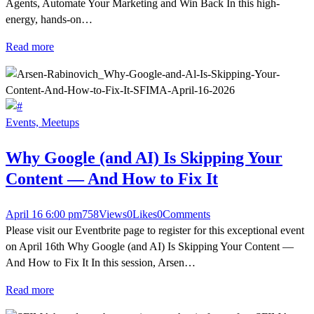
Agents, Automate Your Marketing and Win Back In this high-
energy, hands-on…
Read more
Events,
Meetups
Why Google (and AI) Is Skipping Your
Content — And How to Fix It
April 16 6:00 pm
758
Views
0
Likes
0
Comments
Please visit our Eventbrite page to register for this exceptional event
on April 16th Why Google (and AI) Is Skipping Your Content —
And How to Fix It In this session, Arsen…
Read more