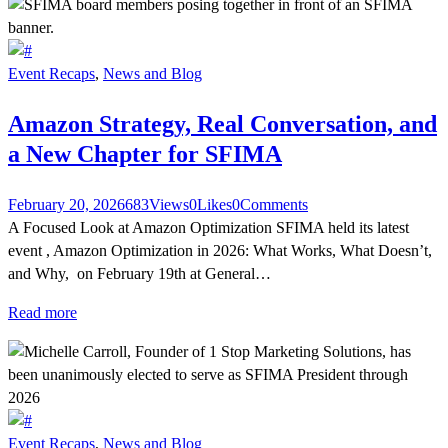
Event Recaps
,
News and Blog
Amazon Strategy, Real Conversation, and
a New Chapter for SFIMA
February 20, 2026
683
Views
0
Likes
0
Comments
A Focused Look at Amazon Optimization SFIMA held its latest
event , Amazon Optimization in 2026: What Works, What Doesn’t,
and Why, on February 19th at General…
Read more
Event Recaps
,
News and Blog