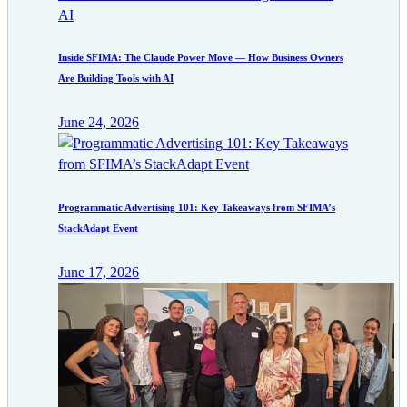
Inside SFIMA: The Claude Power Move — How Business Owners
Are Building Tools with AI
June 24, 2026
Programmatic Advertising 101: Key Takeaways from SFIMA’s
StackAdapt Event
June 17, 2026