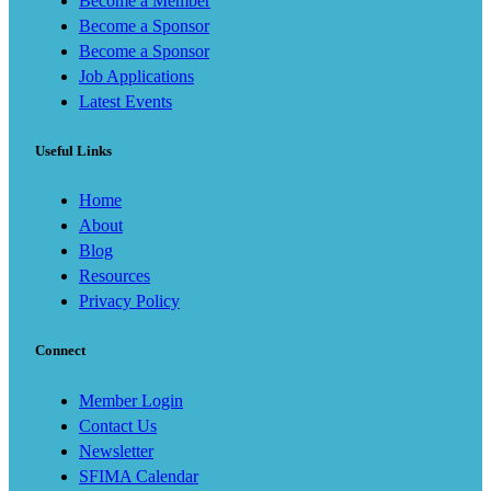
Become a Member
Become a Sponsor
Become a Sponsor
Job Applications
Latest Events
Useful Links
Home
About
Blog
Resources
Privacy Policy
Connect
Member Login
Contact Us
Newsletter
SFIMA Calendar