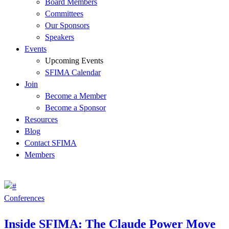
Board Members
Committees
Our Sponsors
Speakers
Events
Upcoming Events
SFIMA Calendar
Join
Become a Member
Become a Sponsor
Resources
Blog
Contact SFIMA
Members
Conferences
Inside SFIMA: The Claude Power Move