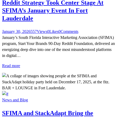
Reddit Strategy Took Center Stage At
SFIMA’s January Event In Fort
Lauderdale
January 30, 2026
557
Views
0
Likes
0
Comments
January’s South Florida Interactive Marketing Association (SFIMA)
program, Start Your Brands 90-Day Reddit Foundation, delivered an
energizing deep dive into one of the most misunderstood platforms
in digital…
Read more
News and Blog
SFIMA and StackAdapt Bring the