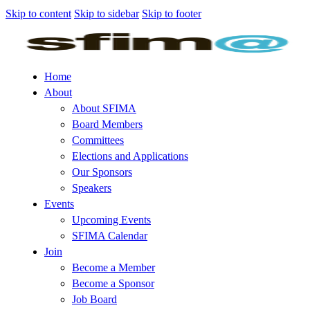
Skip to content
Skip to sidebar
Skip to footer
Home
About
About SFIMA
Board Members
Committees
Elections and Applications
Our Sponsors
Speakers
Events
Upcoming Events
SFIMA Calendar
Join
Become a Member
Become a Sponsor
Job Board