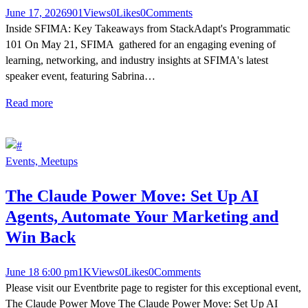
June 17, 2026
901
Views
0
Likes
0
Comments
Inside SFIMA: Key Takeaways from StackAdapt's Programmatic
101 On May 21, SFIMA gathered for an engaging evening of
learning, networking, and industry insights at SFIMA's latest
speaker event, featuring Sabrina…
Read more
Events,
Meetups
The Claude Power Move: Set Up AI
Agents, Automate Your Marketing and
Win Back
June 18 6:00 pm
1K
Views
0
Likes
0
Comments
Please visit our Eventbrite page to register for this exceptional event,
The Claude Power Move The Claude Power Move: Set Up AI