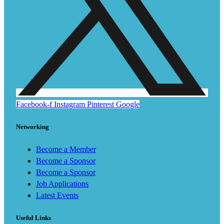
Facebook-f
Instagram
Pinterest
Google
Networking
Become a Member
Become a Sponsor
Become a Sponsor
Job Applications
Latest Events
Useful Links