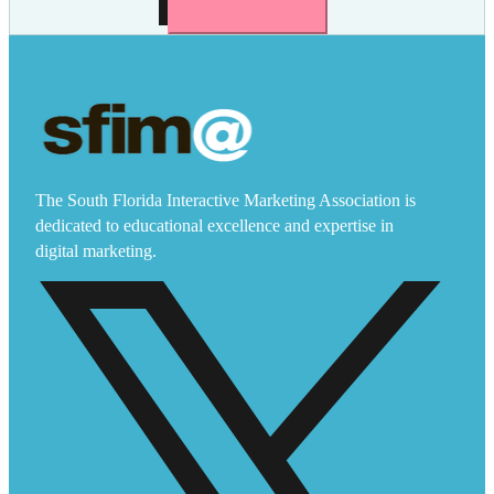
The South Florida Interactive Marketing Association is
dedicated to educational excellence and expertise in
digital marketing.