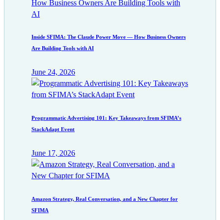
Inside SFIMA: The Claude Power Move — How Business Owners
Are Building Tools with AI
June 24, 2026
Programmatic Advertising 101: Key Takeaways from SFIMA’s
StackAdapt Event
June 17, 2026
Amazon Strategy, Real Conversation, and a New Chapter for
SFIMA