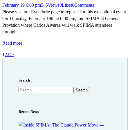
February 19 6:00 pm
545
Views
0
Likes
0
Comments
Please visit our Eventbrite page to register for this exceptional event.
On Thursday, February 19th at 6:00 pm, join SFIMA at General
Provision where Carlos Alvarez will walk SFIMA attendees
through…
Read more
Posts
Page
Page
Page
Page
1
2
3
4
>
pagination
Search
Search
for:
Recent News