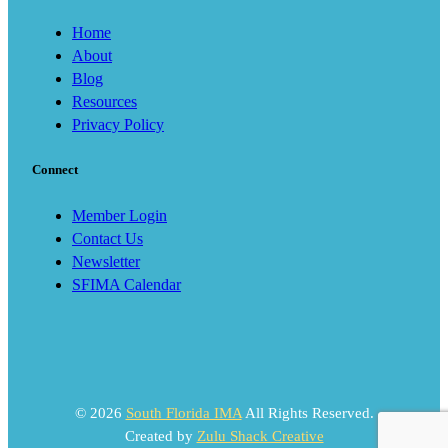
Home
About
Blog
Resources
Privacy Policy
Connect
Member Login
Contact Us
Newsletter
SFIMA Calendar
© 2026
South Florida IMA
All Rights Reserved.
Created by
Zulu Shack Creative