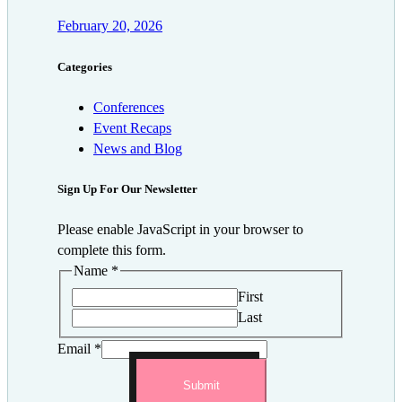
February 20, 2026
Categories
Conferences
Event Recaps
News and Blog
Sign Up For Our Newsletter
Please enable JavaScript in your browser to
complete this form.
Name
*
First
Last
Email
*
Submit