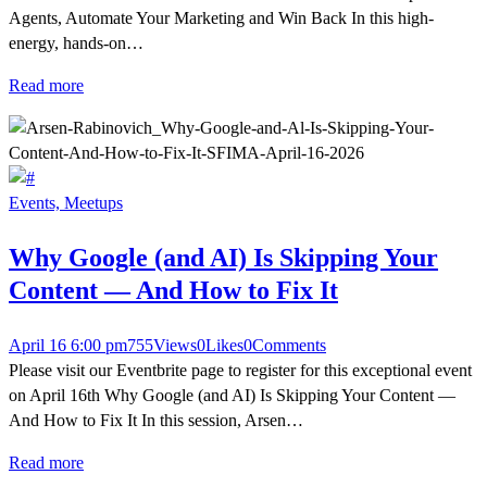
Agents, Automate Your Marketing and Win Back In this high-
energy, hands-on…
Read more
Events,
Meetups
Why Google (and AI) Is Skipping Your
Content — And How to Fix It
April 16 6:00 pm
755
Views
0
Likes
0
Comments
Please visit our Eventbrite page to register for this exceptional event
on April 16th Why Google (and AI) Is Skipping Your Content —
And How to Fix It In this session, Arsen…
Read more