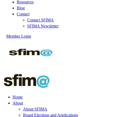
Resources
Blog
Contact
Contact SFIMA
SFIMA Newsletter
Member Login
Home
About
About SFIMA
Board Elections and Applications