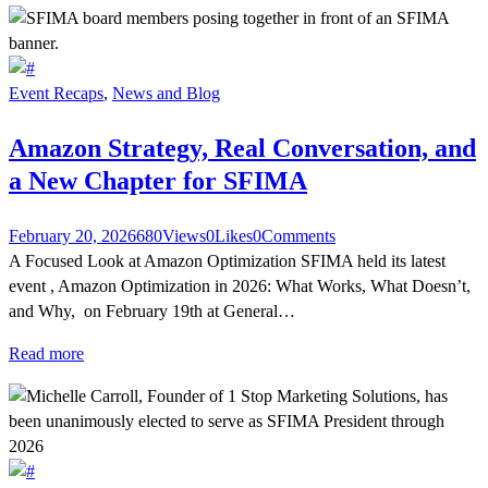
Event Recaps
,
News and Blog
Amazon Strategy, Real Conversation, and
a New Chapter for SFIMA
February 20, 2026
680
Views
0
Likes
0
Comments
A Focused Look at Amazon Optimization SFIMA held its latest
event , Amazon Optimization in 2026: What Works, What Doesn’t,
and Why, on February 19th at General…
Read more