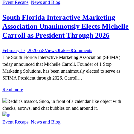
Event Recaps
,
News and Blog
South Florida Interactive Marketing
Association Unanimously Elects Michelle
Carroll as President Through 2026
February 17, 2026
658
Views
0
Likes
0
Comments
The South Florida Interactive Marketing Association (SFIMA)
today announced that Michelle Carroll, Founder of 1 Stop
Marketing Solutions, has been unanimously elected to serve as
SFIMA President through 2026. Carroll…
Read more
Event Recaps
,
News and Blog