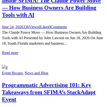
Inside SFIMA: The Claude Power Move
— How Business Owners Are Building
Tools with AI
June 24, 2026
336
Views
0
Likes
0
Comments
The Claude Power Move — How Business Owners Are Building
Tools with AI Presented by John Lawson on Jun 18, 2026 On June
18, South Florida marketers and business…
Read more
Event Recaps
,
News and Blog
Programmatic Advertising 101: Key
Takeaways from SFIMA’s StackAdapt
Event