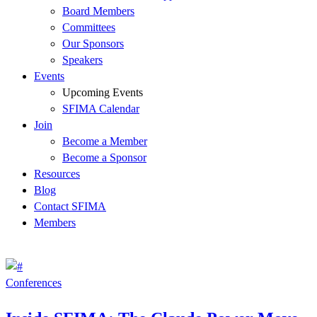
Board Members
Committees
Our Sponsors
Speakers
Events
Upcoming Events
SFIMA Calendar
Join
Become a Member
Become a Sponsor
Resources
Blog
Contact SFIMA
Members
Conferences