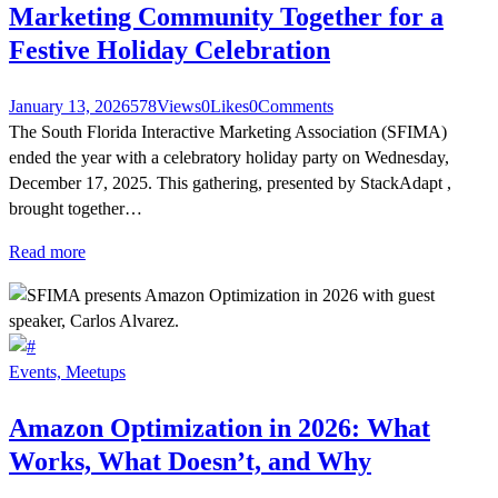
Marketing Community Together for a
Festive Holiday Celebration
January 13, 2026
578
Views
0
Likes
0
Comments
The South Florida Interactive Marketing Association (SFIMA)
ended the year with a celebratory holiday party on Wednesday,
December 17, 2025. This gathering, presented by StackAdapt ,
brought together…
Read more
Events,
Meetups
Amazon Optimization in 2026: What
Works, What Doesn’t, and Why